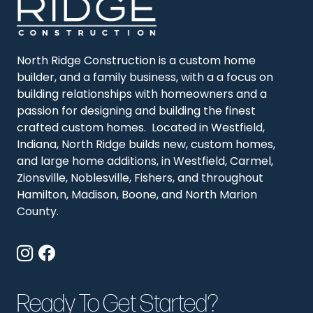
North Ridge Construction is a custom home
builder, and a family business, with a a focus on
building relationships with homeowners and a
passion for designing and building the finest
crafted custom homes. Located in Westfield,
Indiana, North Ridge builds new, custom homes,
and large home additions, in Westfield, Carmel,
Zionsville, Noblesville, Fishers, and throughout
Hamilton, Madison, Boone, and North Marion
County.
Ready To Get Started?