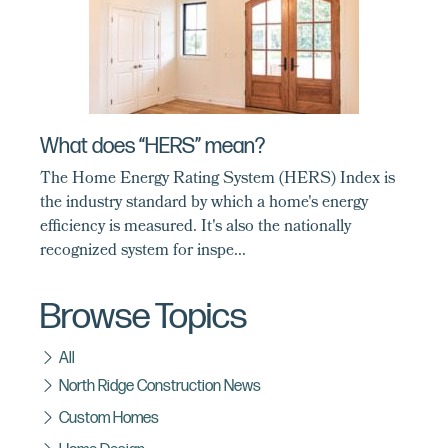
What does “HERS” mean?
The Home Energy Rating System (HERS) Index is
the industry standard by which a home's energy
efficiency is measured. It's also the nationally
recognized system for inspe...
Browse Topics
All
North Ridge Construction News
Custom Homes