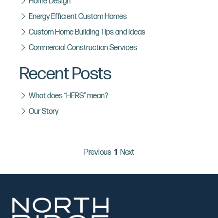
Home Design
Energy Efficient Custom Homes
Custom Home Building Tips and Ideas
Commercial Construction Services
Recent Posts
What does “HERS” mean?
Our Story
page
You're on page
page
Previous
1
Next