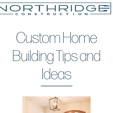
Custom Home
Building Tips and
Ideas